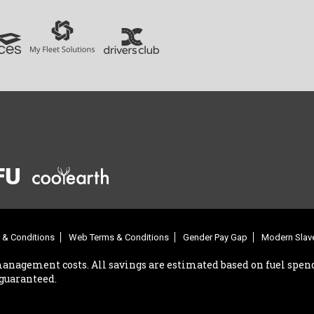
 & Conditions
Web Terms & Conditions
Gender Pay Gap
Modern Slave
management costs. All savings are estimated based on fuel spend
 guaranteed.