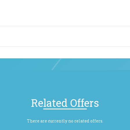
Related Offers
There are currently no related offers.