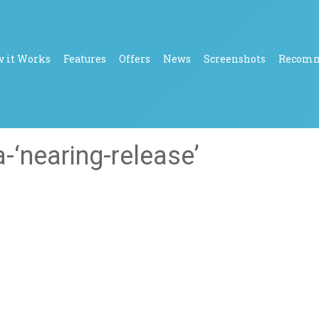
 it Works
Features
Offers
News
Screenshots
Recom
-‘nearing-release’