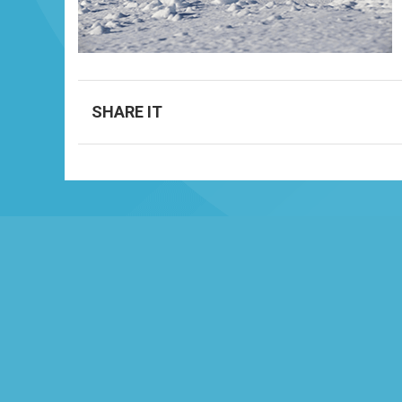
SHARE IT