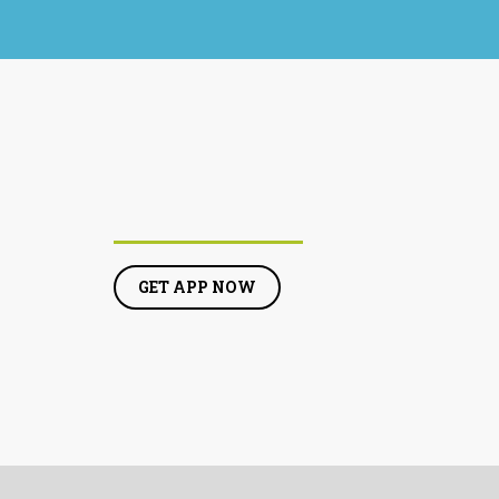
GET APP NOW