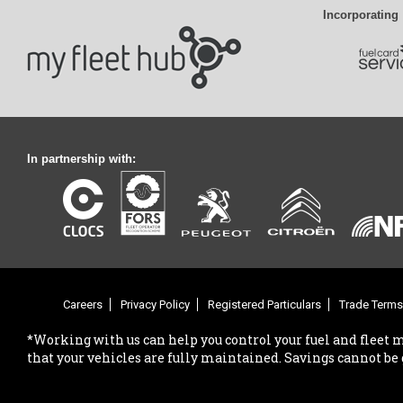
Incorporating
In partnership with:
Careers
Privacy Policy
Registered Particulars
Trade Terms
*Working with us can help you control your fuel and fleet 
that your vehicles are fully maintained. Savings cannot be