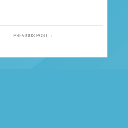
PREVIOUS POST