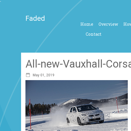
`
Faded
Home
Overview
How
Contact
All-new-Vauxhall-Corsa
May 01, 2019