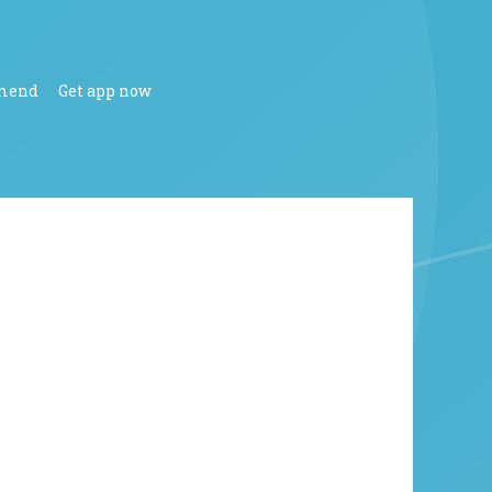
mend
Get app now