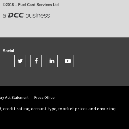
©2018 – Fuel Card Services Ltd
Social
.
.
.
.
.
ry Act Statement
Press Office
, credit rating, account type, market prices and ensuring