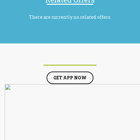
There are currently no related offers.
GET APP NOW