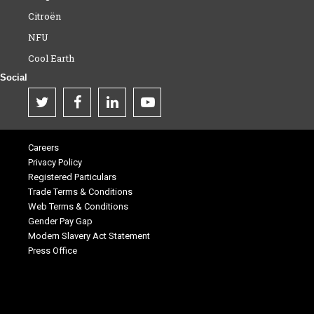
Citroën
NFU
Cool Earth
Social
Careers
Privacy Policy
Registered Particulars
Trade Terms & Conditions
Web Terms & Conditions
Gender Pay Gap
Modern Slavery Act Statement
Press Office
.
.
.