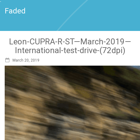
`
Faded
Leon-CUPRA-R-ST—March-2019—
International-test-drive-(72dpi)
March 20, 2019