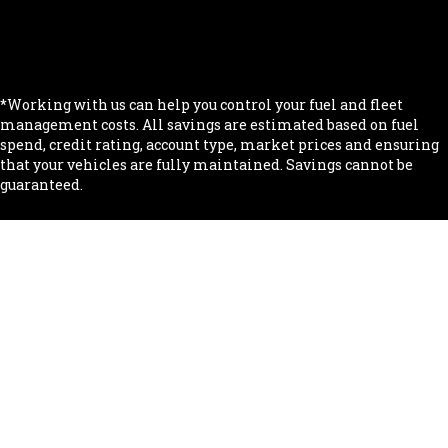
.
.
*Working with us can help you control your fuel and fleet
management costs. All savings are estimated based on fuel
spend, credit rating, account type, market prices and ensuring
that your vehicles are fully maintained. Savings cannot be
guaranteed.