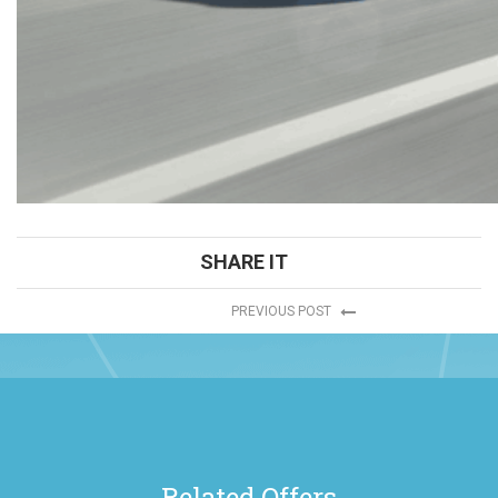
SHARE IT
PREVIOUS POST
Related Offers