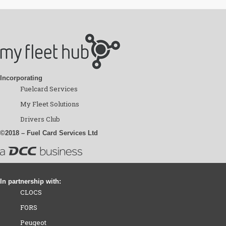
Incorporating
Fuelcard Services
My Fleet Solutions
Drivers Club
©2018 – Fuel Card Services Ltd
In partnership with:
CLOCS
FORS
Peugeot