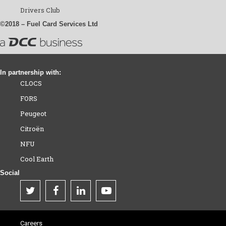
Drivers Club
©2018 – Fuel Card Services Ltd
In partnership with:
CLOCS
FORS
Peugeot
Citroën
NFU
Cool Earth
Social
Careers