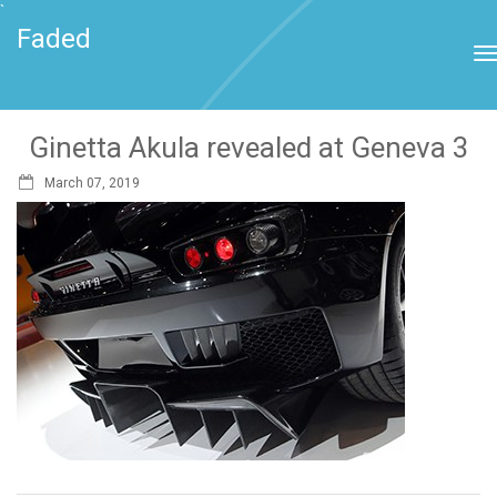
`
Faded
Ginetta Akula revealed at Geneva 3
March 07, 2019