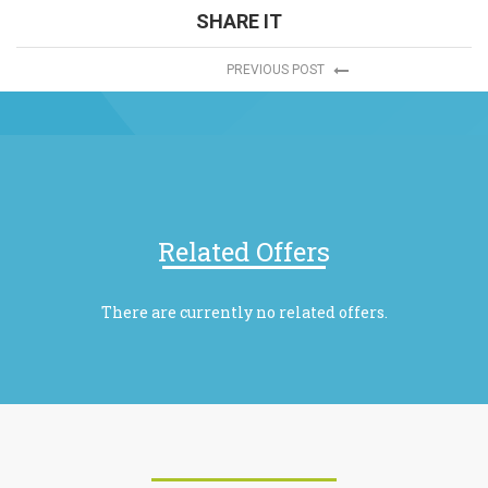
SHARE IT
PREVIOUS POST
Related Offers
There are currently no related offers.