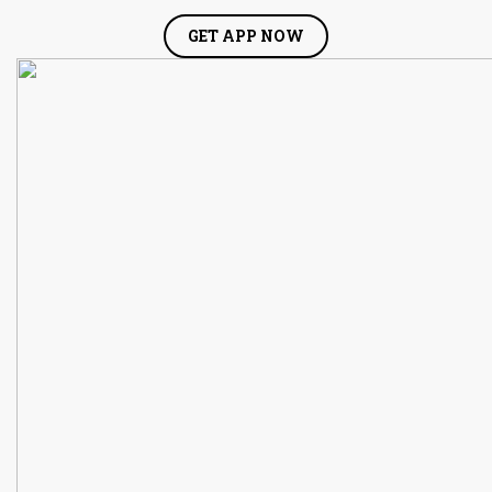
GET APP NOW