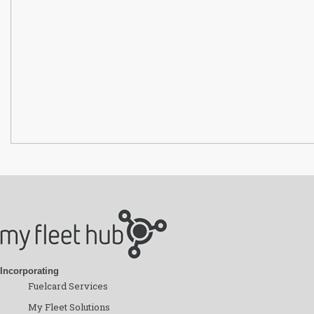
Incorporating
Fuelcard Services
My Fleet Solutions