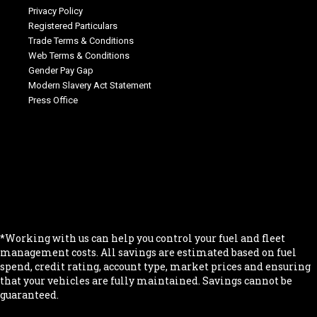
Privacy Policy
Registered Particulars
Trade Terms & Conditions
Web Terms & Conditions
Gender Pay Gap
Modern Slavery Act Statement
Press Office
.
.
.
.
.
*Working with us can help you control your fuel and fleet
management costs. All savings are estimated based on fuel
spend, credit rating, account type, market prices and ensuring
that your vehicles are fully maintained. Savings cannot be
guaranteed.