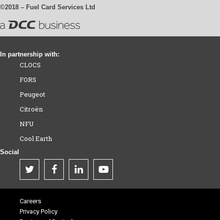
©2018 – Fuel Card Services Ltd
In partnership with:
CLOCS
FORS
Peugeot
Citroën
NFU
Cool Earth
Social
Careers
Privacy Policy