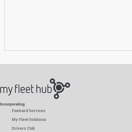
Incorporating
Fuelcard Services
My Fleet Solutions
Drivers Club