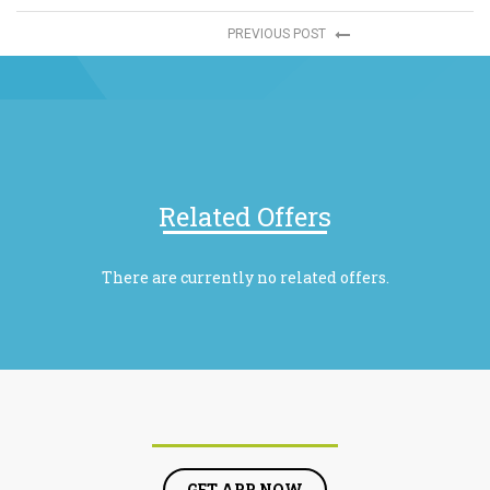
PREVIOUS POST
Related Offers
There are currently no related offers.
GET APP NOW