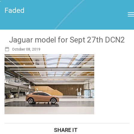
`
Faded
Jaguar model for Sept 27th DCN2
October 08, 2019
SHARE IT