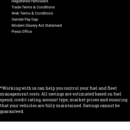
Registered Particulars
Trade Terms & Conditions
Web Terms & Conditions
Gender Pay Gap
Modern Slavery Act Statement
Press Office
.
.
.
.
.
*Working with us can help you control your fuel and fleet
management costs. All savings are estimated based on fuel
spend, credit rating, account type, market prices and ensuring
that your vehicles are fully maintained. Savings cannot be
guaranteed.