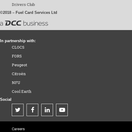
Drivers Club
©2018 – Fuel Card Services Ltd
In partnership with:
CLOCS
FORS
Peugeot
Citroën
NFU
Cool Earth
Social
Careers