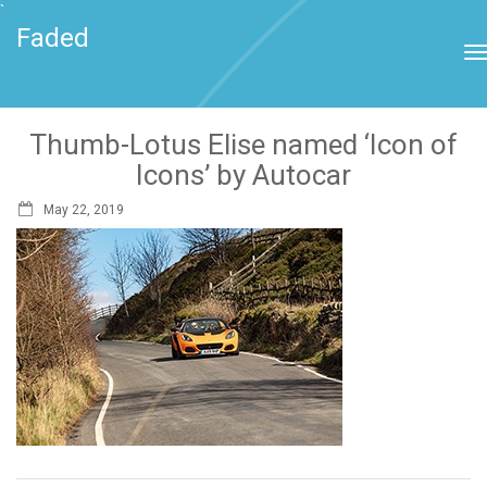
`
Faded
Thumb-Lotus Elise named ‘Icon of
Icons’ by Autocar
May 22, 2019