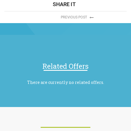
SHARE IT
PREVIOUS POST
Related Offers
There are currently no related offers.