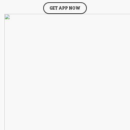
GET APP NOW