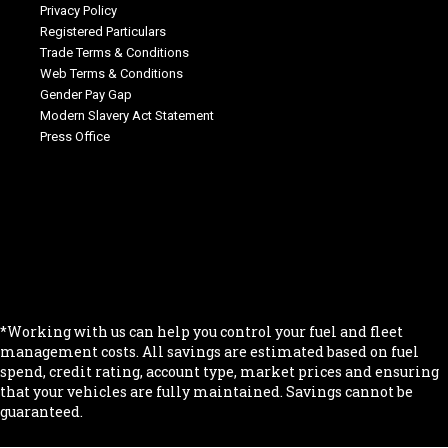
Privacy Policy
Registered Particulars
Trade Terms & Conditions
Web Terms & Conditions
Gender Pay Gap
Modern Slavery Act Statement
Press Office
.
.
.
.
.
*Working with us can help you control your fuel and fleet
management costs. All savings are estimated based on fuel
spend, credit rating, account type, market prices and ensuring
that your vehicles are fully maintained. Savings cannot be
guaranteed.