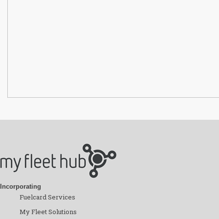
Incorporating
Fuelcard Services
My Fleet Solutions