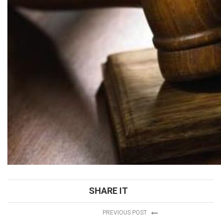
SHARE IT
PREVIOUS POST