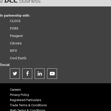
In partnership with:
CLOCS
FORS
Peugeot
Citroën
NFU
Cool Earth
Social
Careers
Privacy Policy
Registered Particulars
Trade Terms & Conditions
Web Terms & Conditions