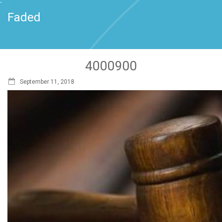
`
Faded
4000900
September 11, 2018