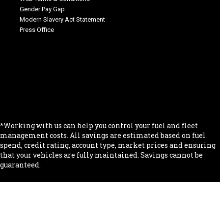
Gender Pay Gap
Modern Slavery Act Statement
Press Office
.
.
.
.
.
*Working with us can help you control your fuel and fleet
management costs. All savings are estimated based on fuel
spend, credit rating, account type, market prices and ensuring
that your vehicles are fully maintained. Savings cannot be
guaranteed.