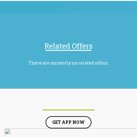
Related Offers
There are currently no related offers.
GET APP NOW