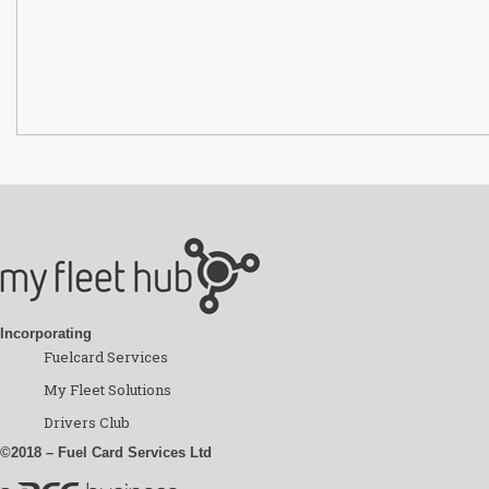
Incorporating
Fuelcard Services
My Fleet Solutions
Drivers Club
©2018 – Fuel Card Services Ltd