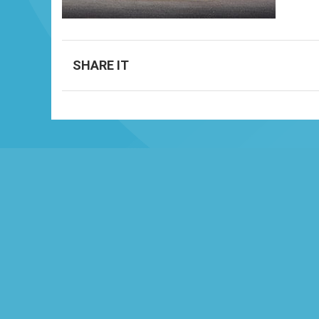
SHARE IT