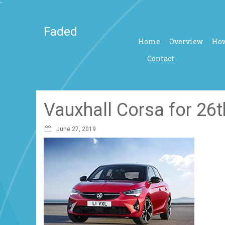
`
Faded
Home
Overview
How
Contact
Vauxhall Corsa for 26
June 27, 2019