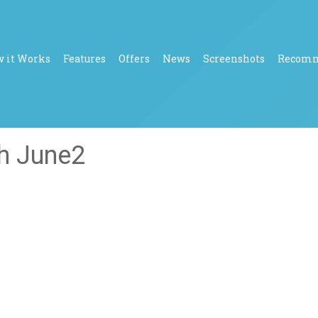
 it Works
Features
Offers
News
Screenshots
Recom
th June2