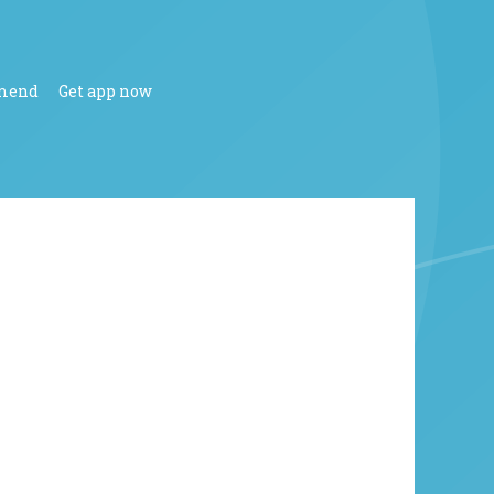
mend
Get app now