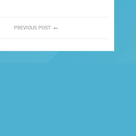
PREVIOUS POST