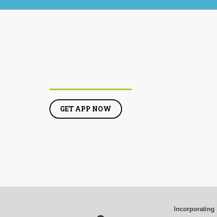
GET APP NOW
Incorporating