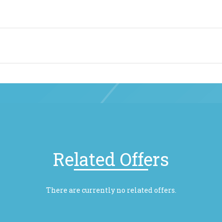
Related Offers
There are currently no related offers.